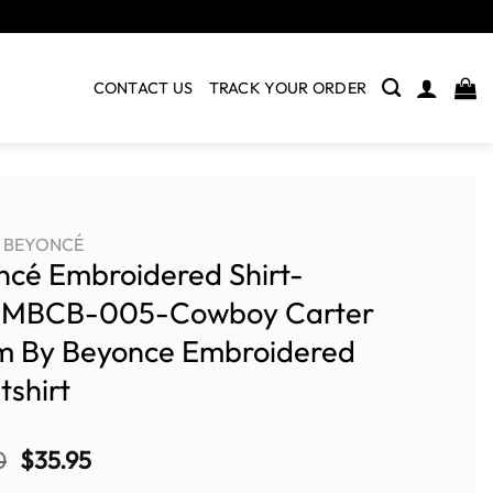
CONTACT US
TRACK YOUR ORDER
BEYONCÉ
ncé Embroidered Shirt-
MBCB-005-Cowboy Carter
m By Beyonce Embroidered
shirt
Original
Current
0
$
35.95
price
price