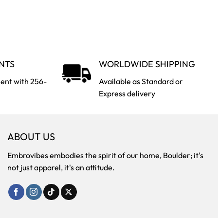
NTS
WORLDWIDE SHIPPING
ent with 256-
Available as Standard or
Express delivery
ABOUT US
Embrovibes embodies the spirit of our home, Boulder; it's
not just apparel, it's an attitude.