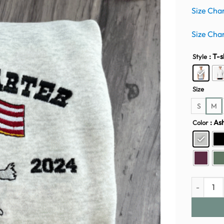
Size Cha
Size Cha
: T-s
Style
Size
S
M
: As
Color
Beyoncé E