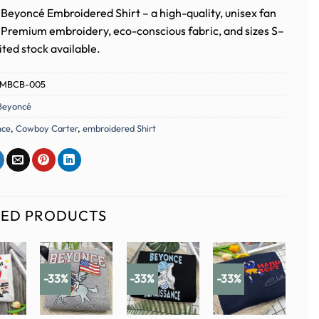
Beyoncé Embroidered Shirt – a high-quality, unisex fan
. Premium embroidery, eco-conscious fabric, and sizes S–
ted stock available.
MBCB-005
Beyoncé
nce
,
Cowboy Carter
,
embroidered Shirt
TED PRODUCTS
-33%
-33%
-33%