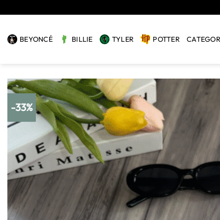
Skip
to
content
BEYONCÉ
BILLIE
TYLER
POTTER
CATEGOR
-33%