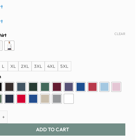
was:
is:
rt
$50.00.
$35.95.
rt
CLEAR
hirt
L
XL
2XL
3XL
4XL
5XL
h
mbroidered Shirt-BEYEMBCB-005-Cowboy Carter Album By Beyonce E
ADD TO CART