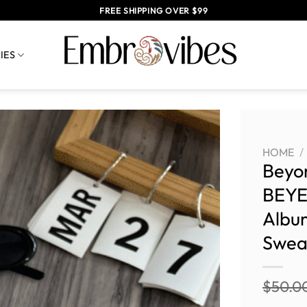
FREE SHIPPING OVER $99
IES
HOME
/
Beyo
BEYE
Albu
Sweat
$
50.0