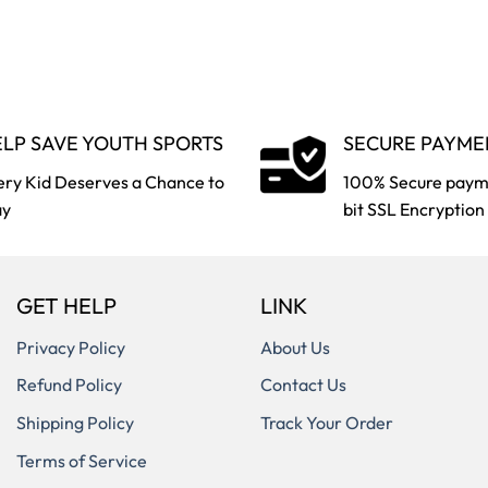
LP SAVE YOUTH SPORTS
SECURE PAYME
ery Kid Deserves a Chance to
100% Secure paym
ay
bit SSL Encryption
GET HELP
LINK
Privacy Policy
About Us
Refund Policy
Contact Us
Shipping Policy
Track Your Order
Terms of Service