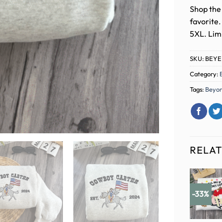
Shop the 
favorite
5XL. Limi
SKU:
BEYE
Category:
Tags:
Beyo
RELA
-33%
-33%
-33%
-33%