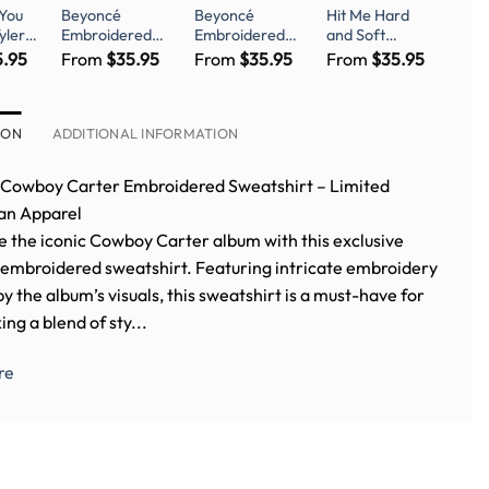
 You
Beyoncé
Beyoncé
Hit Me Hard
yler
Embroidered
Embroidered
and Soft
or
Shirt-
Shirt-
Limited Edition
5.95
From
$
35.95
From
$
35.95
From
$
35.95
red
BEYEMBCB-
BEYEMBCB-
Shirt – Billie
001-Exclusive
006- Beyonce
Eilish Fanwear
Cowboy Carter
Renaissance
Tshirt Beyoncé
Embroidered
ION
ADDITIONAL INFORMATION
Embroidery Fan
Shirt
Merch
Cowboy Carter Embroidered Sweatshirt – Limited
Fan Apparel
e the iconic Cowboy Carter album with this exclusive
embroidered sweatshirt. Featuring intricate embroidery
by the album’s visuals, this sweatshirt is a must-have for
ing a blend of sty...
re