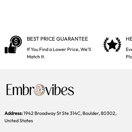
BEST PRICE GUARANTEE
HE
If You Find a Lower Price, We’ll
Ev
Match It.
Pl
Address:
1942 Broadway St Ste 314C, Boulder, 80302,
United States