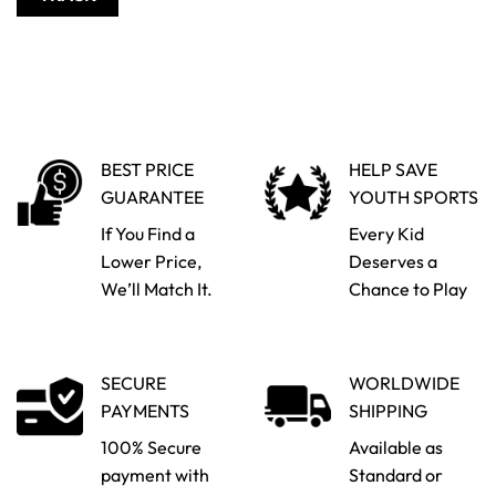
BEST PRICE
HELP SAVE
GUARANTEE
YOUTH SPORTS
If You Find a
Every Kid
Lower Price,
Deserves a
We’ll Match It.
Chance to Play
SECURE
WORLDWIDE
PAYMENTS
SHIPPING
100% Secure
Available as
payment with
Standard or