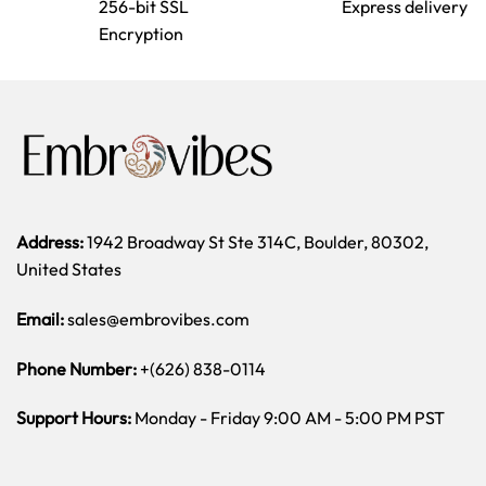
256-bit SSL
Express delivery
Encryption
Address:
1942 Broadway St Ste 314C, Boulder, 80302,
United States
Email:
sales@embrovibes.com
Phone Number:
+(626) 838-0114
Support Hours:
Monday - Friday 9:00 AM - 5:00 PM PST