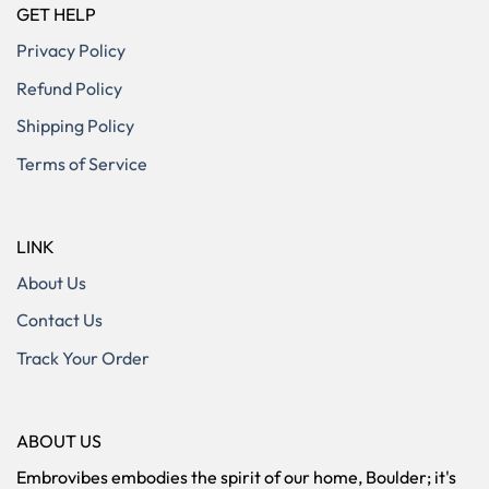
GET HELP
Privacy Policy
Refund Policy
Shipping Policy
Terms of Service
LINK
About Us
Contact Us
Track Your Order
ABOUT US
Embrovibes embodies the spirit of our home, Boulder; it's