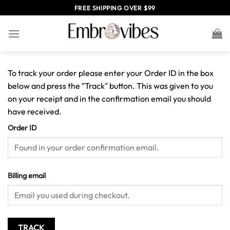
Skip
FREE SHIPPING OVER $99
to
content
To track your order please enter your Order ID in the box
below and press the "Track" button. This was given to you
on your receipt and in the confirmation email you should
have received.
Order ID
Billing email
TRACK