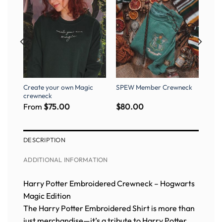
Create your own Magic
SPEW Member Crewneck
rt
crewneck
From
$
75.00
$
80.00
DESCRIPTION
ADDITIONAL INFORMATION
Harry Potter Embroidered Crewneck – Hogwarts
Magic Edition
The Harry Potter Embroidered Shirt is more than
just merchandise—it’s a tribute to Harry Potter