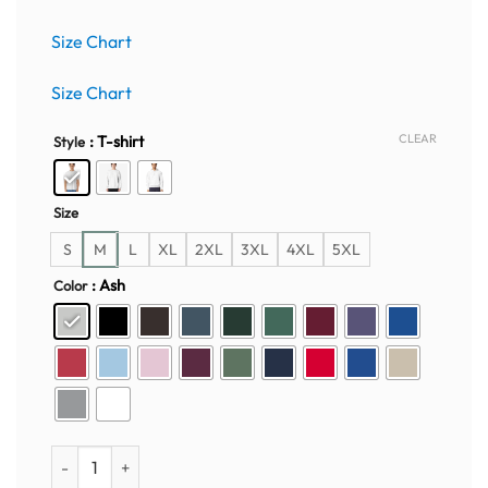
price
price
was:
is:
Size Chart
$50.00.
$35.95.
Size Chart
CLEAR
: T-shirt
Style
Size
S
M
L
XL
2XL
3XL
4XL
5XL
: Ash
Color
Harry Potter Embroidered Crewneck – Hogwarts Magic Edition 