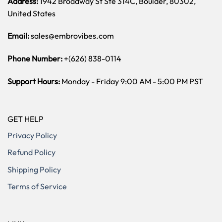
Address:
1942 Broadway St Ste 314C, Boulder, 80302,
United States
Email:
sales@embrovibes.com
Phone Number:
+(626) 838-0114
Support Hours:
Monday - Friday 9:00 AM - 5:00 PM PST
GET HELP
Privacy Policy
Refund Policy
Shipping Policy
Terms of Service