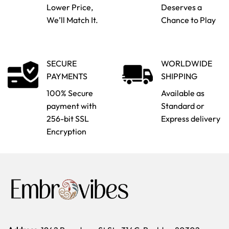
Lower Price,
Deserves a
We’ll Match It.
Chance to Play
SECURE
WORLDWIDE
PAYMENTS
SHIPPING
100% Secure
Available as
payment with
Standard or
256-bit SSL
Express delivery
Encryption