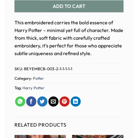
ADD TO CART
This embroidered carries the bold essence of
Harry Potter – minimal yet full of character. Made
from thick, soft fabric with carefully crafted
embroidery, it’s perfect for those who appreciate
subtle uniqueness and refined style.
SKU:
BEYEMBCB-003-2-1-1-1-1-1
Category:
Potter
Tag:
Harry Potter
RELATED PRODUCTS