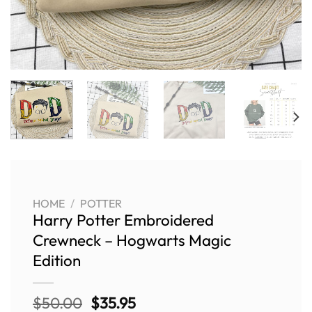
HOME
/
POTTER
Harry Potter Embroidered
Crewneck – Hogwarts Magic
Edition
Original
Current
$
50.00
$
35.95