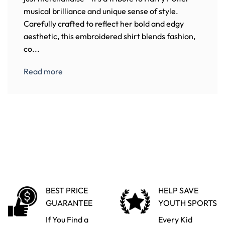
musical brilliance and unique sense of style.
Carefully crafted to reflect her bold and edgy
aesthetic, this embroidered shirt blends fashion,
co...
Read more
BEST PRICE
HELP SAVE
GUARANTEE
YOUTH SPORTS
If You Find a
Every Kid