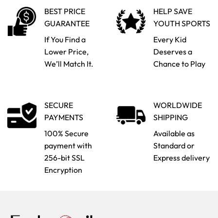
BEST PRICE
HELP SAVE
GUARANTEE
YOUTH SPORTS
If You Find a
Every Kid
Lower Price,
Deserves a
We’ll Match It.
Chance to Play
SECURE
WORLDWIDE
PAYMENTS
SHIPPING
100% Secure
Available as
payment with
Standard or
256-bit SSL
Express delivery
Encryption