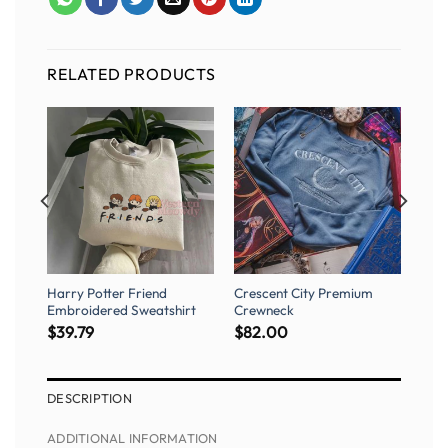
RELATED PRODUCTS
Harry Potter Friend
Crescent City Premium
Embroidered Sweatshirt
Crewneck
$
39.79
$
82.00
DESCRIPTION
ADDITIONAL INFORMATION