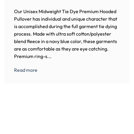
Our Unisex Midweight Tie Dye Premium Hooded
Pullover has individual and unique character that
is accomplished during the full garment tie dying
process. Made with ultra soft cotton/polyester
blend fleece in a navy blue color, these garments
are as comfortable as they are eye catching.
Premium ring-s...
Read more