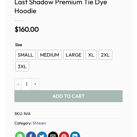
Last Shadow Premium Tie Dye
Hoodie
$
160.00
Size
SMALL
MEDIUM
LARGE
XL
2XL
3XL
Last Shadow Premium Tie Dye Hoodie quantity
ADD TO CART
SKU:
N/A
Category:
5hteam