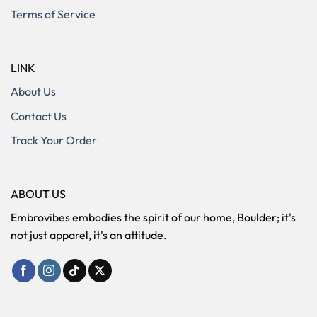
Terms of Service
LINK
About Us
Contact Us
Track Your Order
ABOUT US
Embrovibes embodies the spirit of our home, Boulder; it's
not just apparel, it's an attitude.