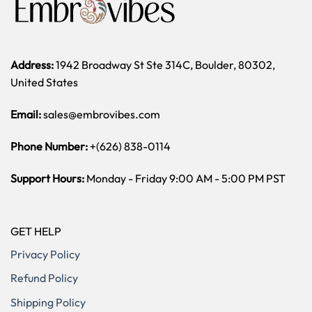
Address:
1942 Broadway St Ste 314C, Boulder, 80302,
United States
Email:
sales@embrovibes.com
Phone Number:
+(626) 838-0114
Support Hours:
Monday - Friday 9:00 AM - 5:00 PM PST
GET HELP
Privacy Policy
Refund Policy
Shipping Policy