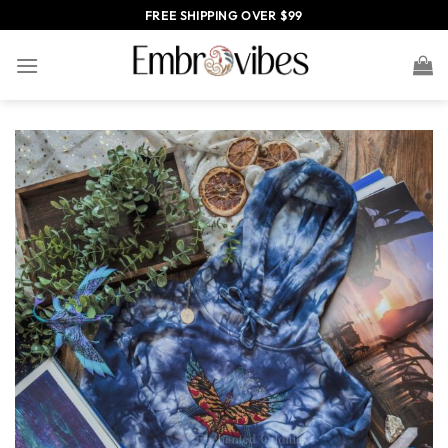
Skip
FREE SHIPPING OVER $99
to
content