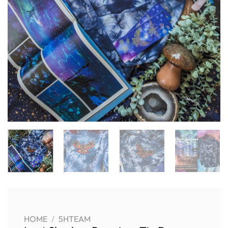
HOME
/
5HTEAM