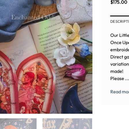
crewneck
Embroidered
Dragon
Fox crew
$
85.00
$
39.79
$
145.00
$
175.00
Sweatshirt
Embroidered
in PINK (
Crewneck
BACK
EMBROID
DESCRIPT
Our Littl
Once Upon
embroider
Direct ga
variation
made!
Please ..
Read mo