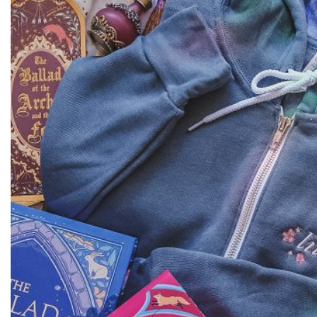
Dreamers
Crewneck