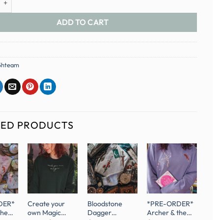
ADD TO CART
5hteam
TED PRODUCTS
DER*
Create your
Bloodstone
*PRE-ORDER*
the
own Magic
Dagger
Archer & the