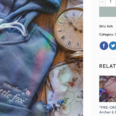
SKU:
N/A
Category:
RELA
Brown House of
Harry Potter
BROWN Sleepy
*PRE-OR
Wind Bookclub
Friend
Harvest
Archer & 