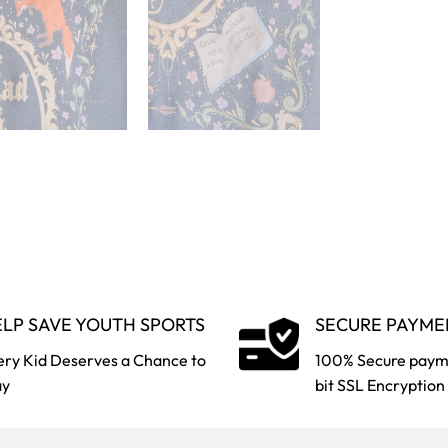
LP SAVE YOUTH SPORTS
SECURE PAYME
ery Kid Deserves a Chance to
100% Secure paym
ay
bit SSL Encryption