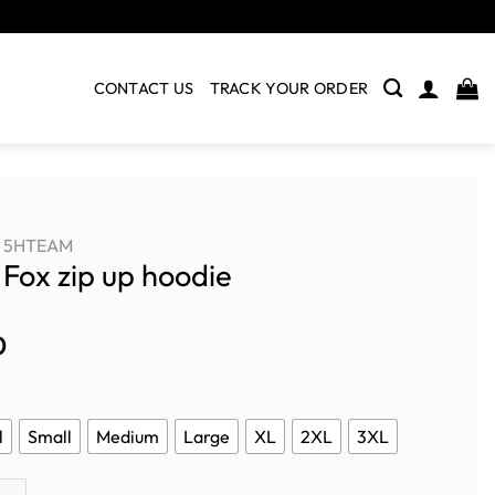
CONTACT US
TRACK YOUR ORDER
5HTEAM
e Fox zip up hoodie
0
l
Small
Medium
Large
XL
2XL
3XL
zip up hoodie quantity