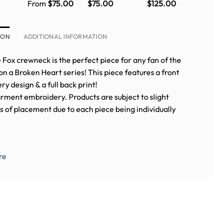
neck
crewneck
crewneck
Fox crewneck
From
$
75.00
$
75.00
$
125.00
WITH
in PURPLE
ERY)
ION
ADDITIONAL INFORMATION
e Fox crewneck is the perfect piece for any fan of the
 a Broken Heart series! This piece features a front
y design & a full back print!
rment embroidery. Products are subject to slight
s of placement due to each piece being individually
.
re