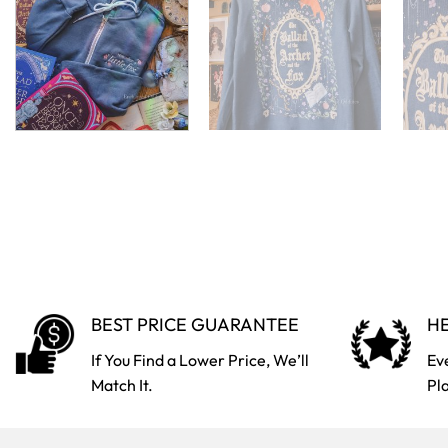
BEST PRICE GUARANTEE
HE
If You Find a Lower Price, We’ll
Ev
Match It.
Pl