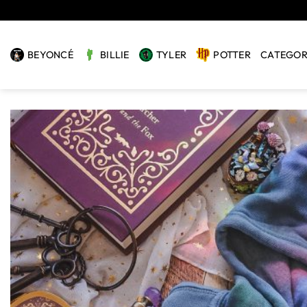
Skip
to
content
BEYONCÉ
BILLIE
TYLER
POTTER
CATEGOR