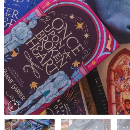
$
75.00