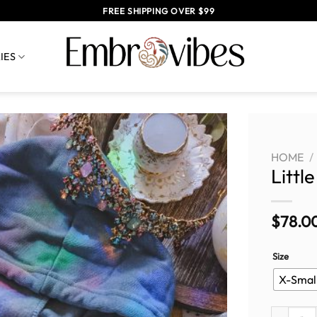
FREE SHIPPING OVER $99
IES
HOME
/
Littl
$
78.0
Size
X-Smal
Little Fox 