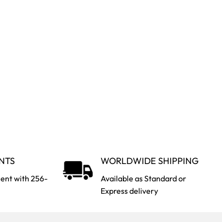
NTS
WORLDWIDE SHIPPING
ent with 256-
Available as Standard or
Express delivery