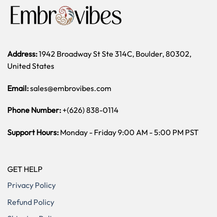
Address:
1942 Broadway St Ste 314C, Boulder, 80302,
United States
Email:
sales@embrovibes.com
Phone Number:
+(626) 838-0114
Support Hours:
Monday - Friday 9:00 AM - 5:00 PM PST
GET HELP
Privacy Policy
Refund Policy