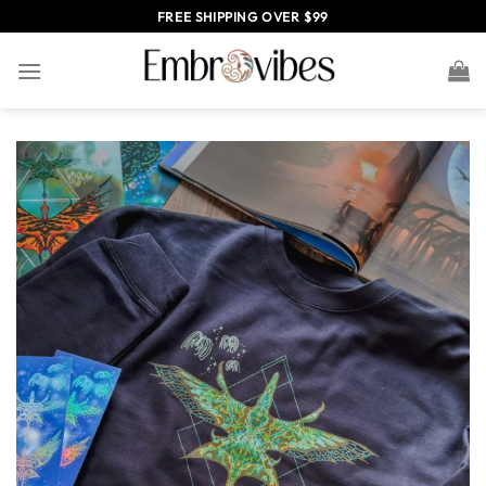
Skip
FREE SHIPPING OVER $99
to
content