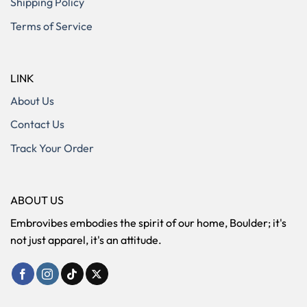
Shipping Policy
Terms of Service
LINK
About Us
Contact Us
Track Your Order
ABOUT US
Embrovibes embodies the spirit of our home, Boulder; it's
not just apparel, it's an attitude.