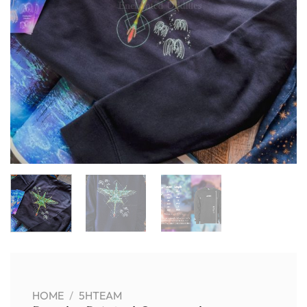
HOME
/
5HTEAM