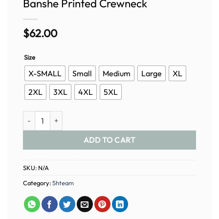
Banshe Printed Crewneck
$
62.00
Size
X-SMALL
Small
Medium
Large
XL
2XL
3XL
4XL
5XL
Banshe Printed Crewneck quantity
ADD TO CART
SKU:
N/A
Category:
5hteam