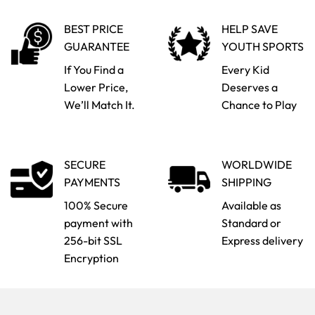
BEST PRICE
HELP SAVE
GUARANTEE
YOUTH SPORTS
If You Find a
Every Kid
Lower Price,
Deserves a
We’ll Match It.
Chance to Play
SECURE
WORLDWIDE
PAYMENTS
SHIPPING
100% Secure
Available as
payment with
Standard or
256-bit SSL
Express delivery
Encryption