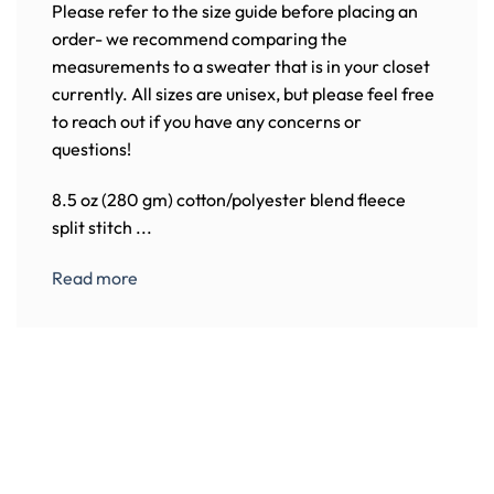
Please refer to the size guide before placing an
order- we recommend comparing the
measurements to a sweater that is in your closet
currently. All sizes are unisex, but please feel free
to reach out if you have any concerns or
questions!
8.5 oz (280 gm) cotton/polyester blend fleece
split stitch ...
Read more