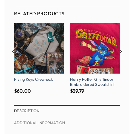
RELATED PRODUCTS
c
Flying Keys Crewneck
Harry Potter Gryffindor
Embroidered Sweatshirt
$
60.00
$
39.79
DESCRIPTION
ADDITIONAL INFORMATION