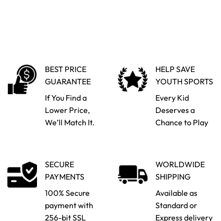
BEST PRICE
HELP SAVE
GUARANTEE
YOUTH SPORTS
If You Find a
Every Kid
Lower Price,
Deserves a
We’ll Match It.
Chance to Play
SECURE
WORLDWIDE
PAYMENTS
SHIPPING
100% Secure
Available as
payment with
Standard or
256-bit SSL
Express delivery