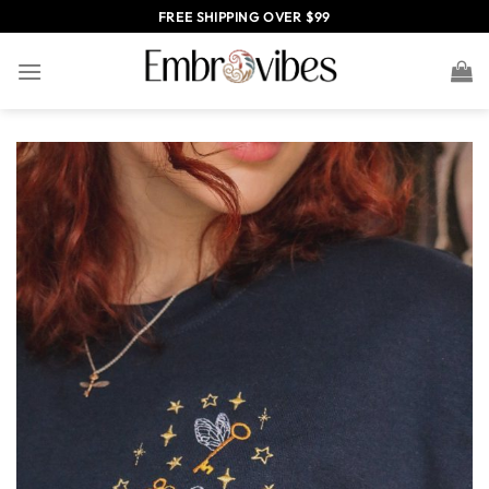
Skip
FREE SHIPPING OVER $99
to
content