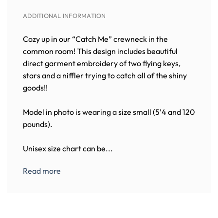
ADDITIONAL INFORMATION
Cozy up in our “Catch Me” crewneck in the
common room! This design includes beautiful
direct garment embroidery of two flying keys,
stars and a niffler trying to catch all of the shiny
goods!!
Model in photo is wearing a size small (5’4 and 120
pounds).
Unisex size chart can be...
Read more