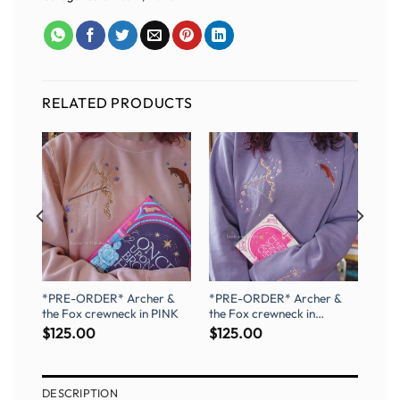
RELATED PRODUCTS
og
*PRE-ORDER* Archer &
*PRE-ORDER* Archer &
the Fox crewneck in PINK
the Fox crewneck in
PURPLE
$
125.00
$
125.00
DESCRIPTION