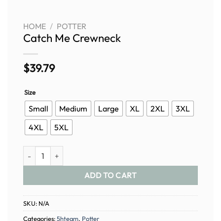
HOME
/
POTTER
Catch Me Crewneck
$
39.79
Size
Small
Medium
Large
XL
2XL
3XL
4XL
5XL
Catch Me Crewneck quantity
ADD TO CART
SKU:
N/A
Categories:
5hteam
,
Potter