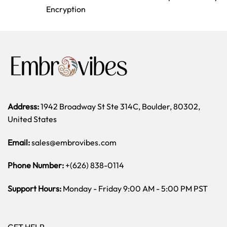
Encryption
Address:
1942 Broadway St Ste 314C, Boulder, 80302,
United States
Email:
sales@embrovibes.com
Phone Number:
+(626) 838-0114
Support Hours:
Monday - Friday 9:00 AM - 5:00 PM PST
GET HELP