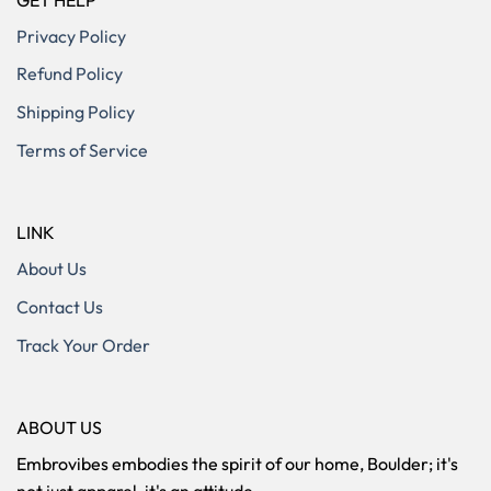
Privacy Policy
Refund Policy
Shipping Policy
Terms of Service
LINK
About Us
Contact Us
Track Your Order
ABOUT US
Embrovibes embodies the spirit of our home, Boulder; it's