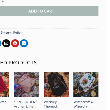
ADD TO CART
:
5hteam
,
Potter
TED PRODUCTS
nitch
*PRE-ORDER*
Weasley
Witchcraft &
Archer & the
Themed
Wizardry