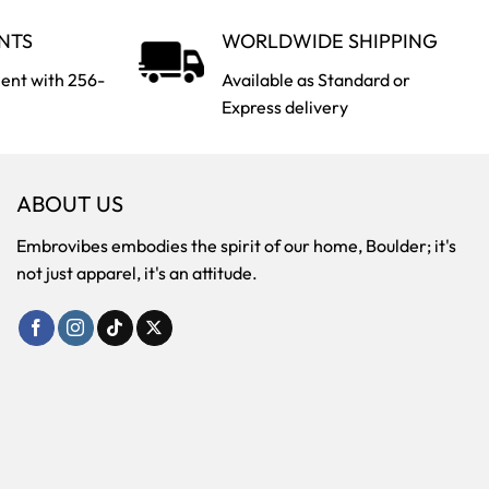
NTS
WORLDWIDE SHIPPING
ent with 256-
Available as Standard or
Express delivery
ABOUT US
Embrovibes embodies the spirit of our home, Boulder; it's
not just apparel, it's an attitude.