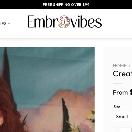
FREE SHIPPING OVER $99
IES
HOME
/
Crea
From
Size
Small
Create yo