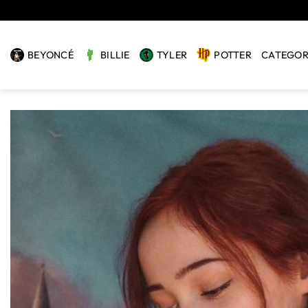
Skip
to
content
BEYONCÉ
BILLIE
TYLER
POTTER
CATEGOR