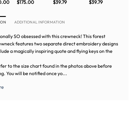
Fox crewneck
Sweatshirt
School Crest
0.00
$
175.00
$
39.79
$
39.79
in PINK (WITH
Crewneck
BACK
EMBROIDERY)
ION
ADDITIONAL INFORMATION
onally SO obsessed with this crewneck! This forest
ewneck features two separate direct embroidery designs
lude a magically inspiring quote and flying keys on the
fer to the size chart found in the photos above before
g. You will be notified once yo...
re