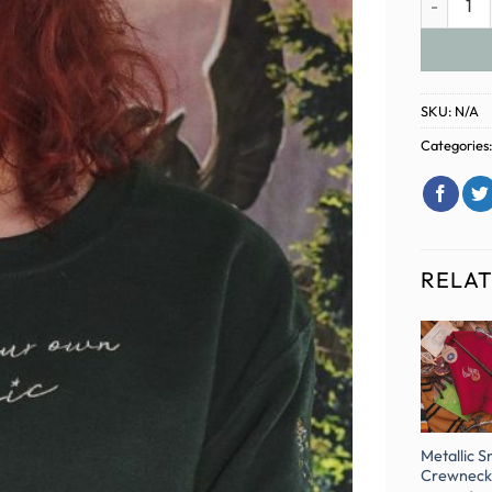
SKU:
N/A
Categories
RELA
-33%
Enchanted
Hogwarts
Harry Potter
Metallic S
Hallows
Embroidered
Gryffindor
Crewneck