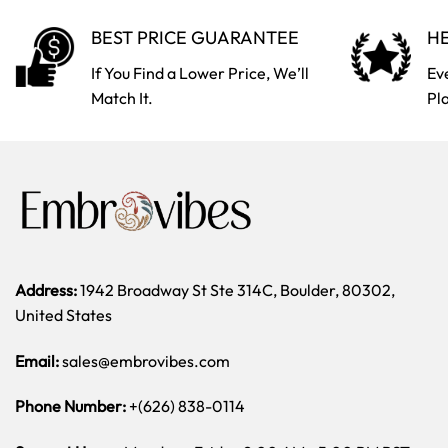
BEST PRICE GUARANTEE
HE
If You Find a Lower Price, We’ll
Ev
Match It.
Pl
Address:
1942 Broadway St Ste 314C, Boulder, 80302,
United States
Email:
sales@embrovibes.com
Phone Number:
+(626) 838-0114