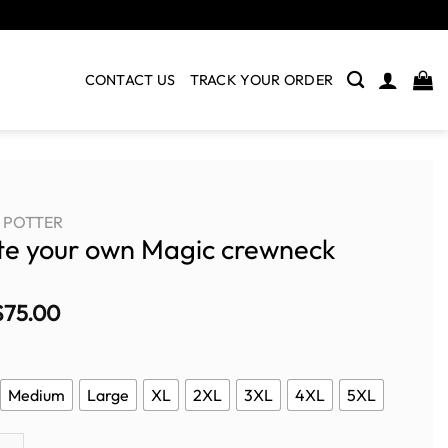
CONTACT US
TRACK YOUR ORDER
POTTER
te your own Magic crewneck
$
75.00
Medium
Large
XL
2XL
3XL
4XL
5XL
ur own Magic crewneck quantity