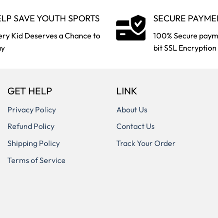
LP SAVE YOUTH SPORTS
SECURE PAYME
ery Kid Deserves a Chance to
100% Secure paym
ay
bit SSL Encryption
GET HELP
LINK
Privacy Policy
About Us
Refund Policy
Contact Us
Shipping Policy
Track Your Order
Terms of Service