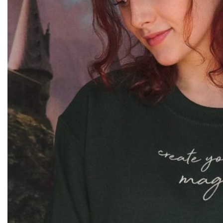
Joke Shop
Crewneck