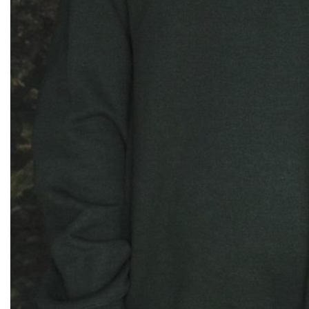
$
75.00